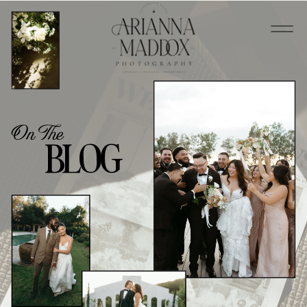
On The
BLOG