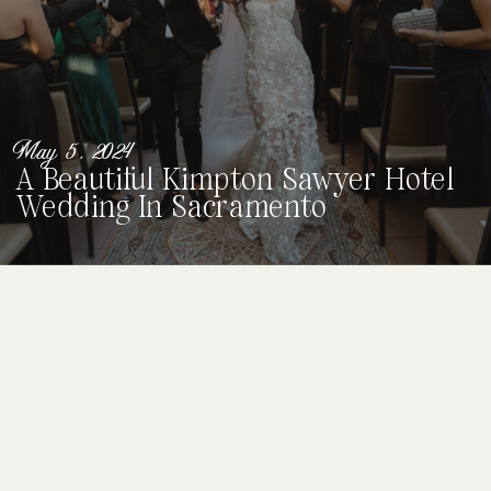
May 5, 2024
A Beautiful Kimpton Sawyer Hotel
Wedding In Sacramento