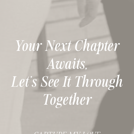
Your Next Chapter
Awaits,
Let’s See It Through
Together