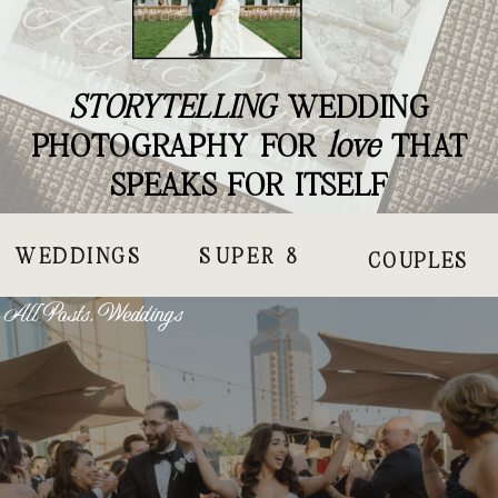
STORYTELLING
WEDDING
PHOTOGRAPHY FOR
love
THAT
SPEAKS FOR ITSELF
WEDDINGS
SUPER 8
COUPLES
All Posts
,
Weddings