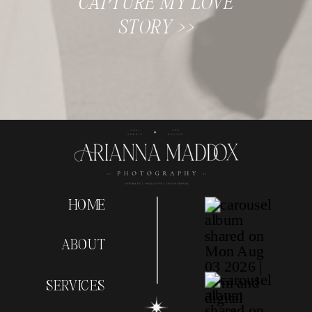
CAPTURE MY LOVE
STORY >>
HOME
ABOUT
SERVICES