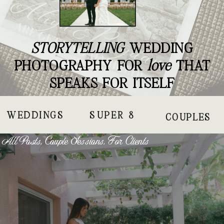
STORYTELLING
WEDDING
PHOTOGRAPHY FOR
love
THAT
SPEAKS FOR ITSELF
WEDDINGS
SUPER 8
COUPLES
All Posts
,
Couple Sessions
,
For Clients