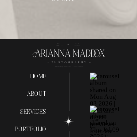
HOME
ABOUT
SERVICES
PORTFOLIO