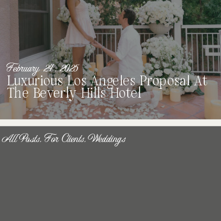
February 24, 2025
Luxurious Los Angeles Proposal At
The Beverly Hills Hotel
All Posts
,
For Clients
,
Weddings