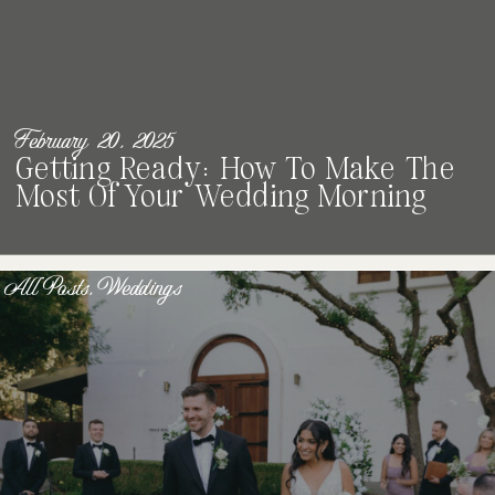
February 20, 2025
Getting Ready: How To Make The
Most Of Your Wedding Morning
All Posts
,
Weddings