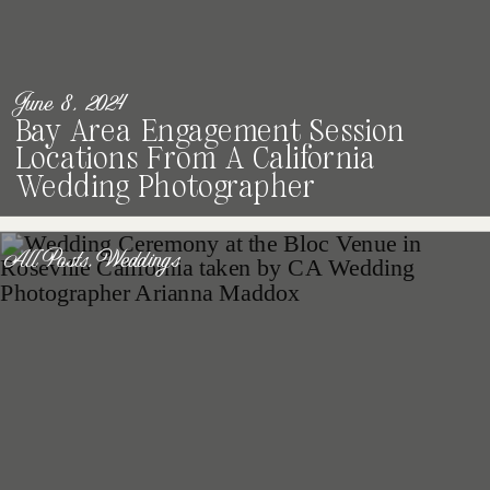
June 8, 2024
Bay Area Engagement Session
Locations From A California
Wedding Photographer
All Posts
,
Weddings