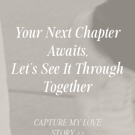
Your Next Chapter
Awaits,
Let’s See It Through
Together
CAPTURE MY LOVE
STORY >>