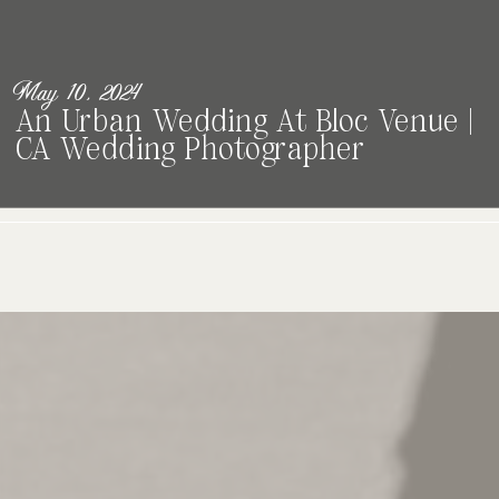
May 10, 2024
An Urban Wedding At Bloc Venue |
CA Wedding Photographer