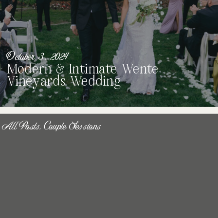
October 3, 2024
Modern & Intimate Wente
Vineyards Wedding
All Posts
,
Couple Sessions