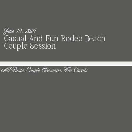
June 19, 2024
Casual And Fun Rodeo Beach
Couple Session
All Posts
,
Couple Sessions
,
For Clients