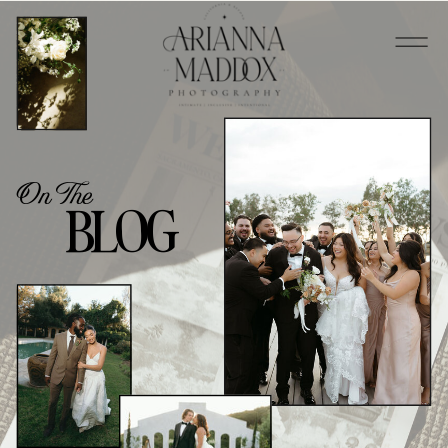
On The
BLOG